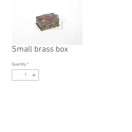
Small brass box
Quantity
*
Contact Us to Purchase
H: 60mm #7279
W: 140mm
D: 110mm