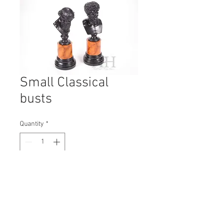
Small Classical
busts
Quantity
*
Contact Us to Purchase
H: 360mm #7496
W: 105mm