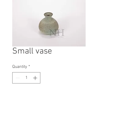
Small vase
Quantity
*
Contact Us to Purchase
H: 120mm #8239
W: 115mm
D: 115mm