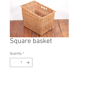
Square basket
Quantity
*
Contact Us to Purchase
H: 450mm #9765A
W: 560mm
D: 390mm