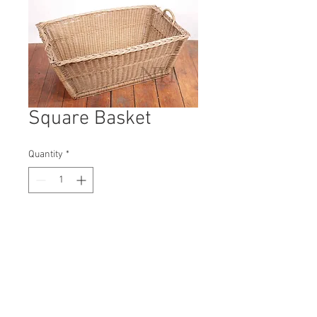
Square Basket
Quantity
*
Contact Us to Purchase
H: 370mm #9827A
W: 810mm
D: 580mm