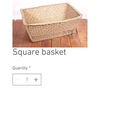
Square basket
Quantity
*
Contact Us to Purchase
H: 350mm #9847A
W: 830mm
D: 620mm