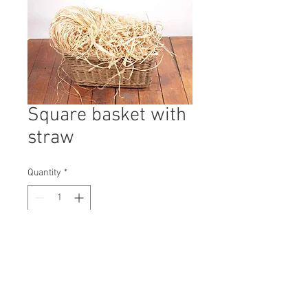
Square basket with
straw
Quantity
*
Contact Us to Purchase
H: 410mm #9703A
W: 600mm