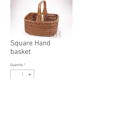
Square Hand
basket
Quantity
*
Contact Us to Purchase
H: 300mm #0747B
W: 350mm