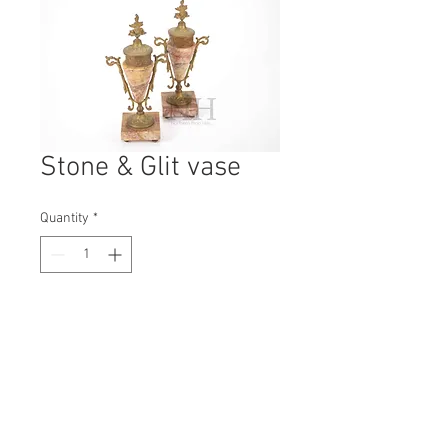
Stone & Glit vase
Quantity
*
Contact Us to Purchase
H: 280mm #7252
W: 130mm
D: 90mm