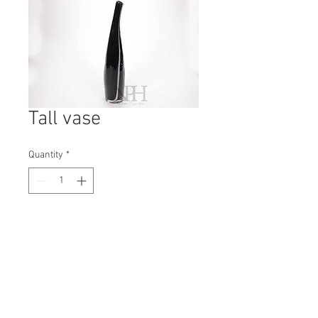
Tall vase
Quantity
*
Contact Us to Purchase
H: 460mm #8018
W: 90mm
D: 90mm