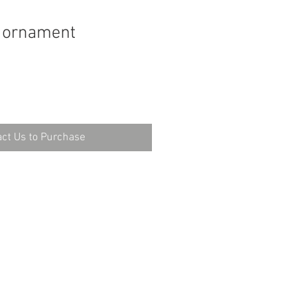
n ornament
ct Us to Purchase