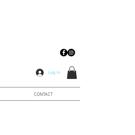
Log In
CONTACT