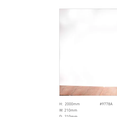
H: 2000mm #9778A
W: 210mm
D: 210mm