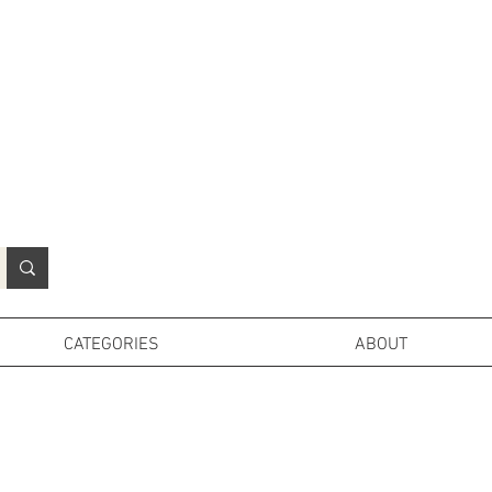
N
o
r
t
h
e
r
n
P
r
o
p
H
i
r
e
L
TD
CATEGORIES
ABOUT