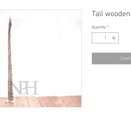
Tall woode
Quantity
*
Conta