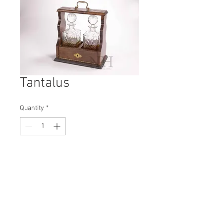
Tantalus
Quantity
*
Contact Us to Purchase
H: 360mm #5359A
W: 390mm
D: 170mm