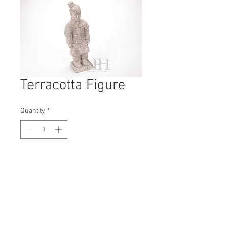
Terracotta Figure
Quantity
*
Contact Us to Purchase
H: 350mm #7425
W: 100mm
D: 80mm