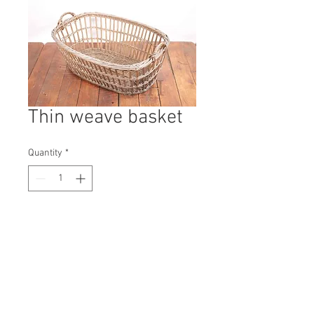
Thin weave basket
Quantity
*
Contact Us to Purchase
H: 400mm #9879A
W: 830mm
D: 600mm