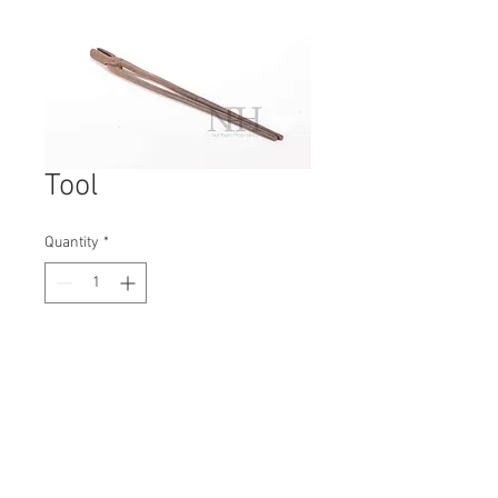
Tool
Quantity
*
Contact Us to Purchase
H: 460mm #6746A
W: 30mm
D: 50mm