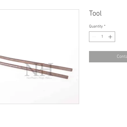
Tool
Quantity
*
Conta