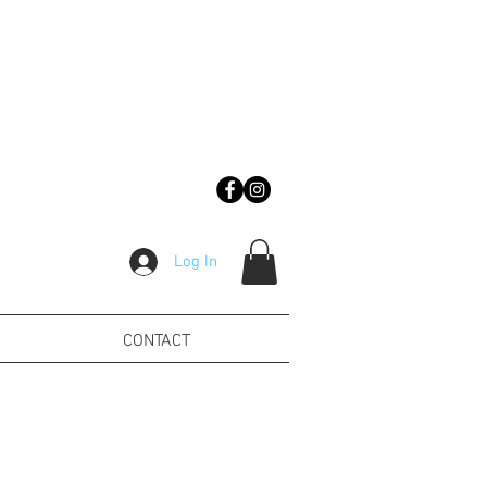
Log In
CONTACT