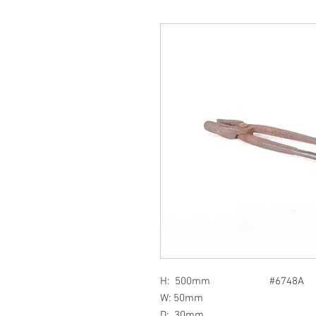
H: 500mm #6748A
W: 50mm
D: 30mm