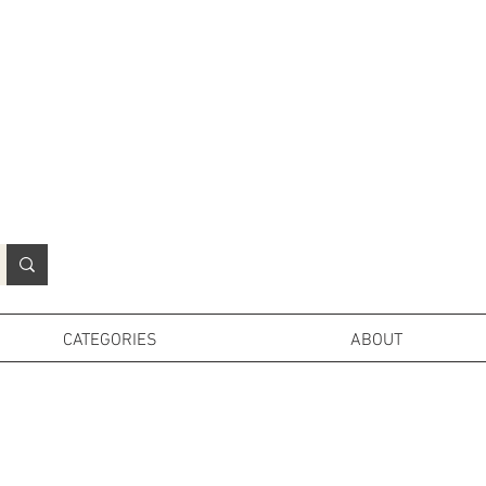
N
o
r
t
h
e
r
n
P
r
o
p
H
i
r
e
L
TD
CATEGORIES
ABOUT