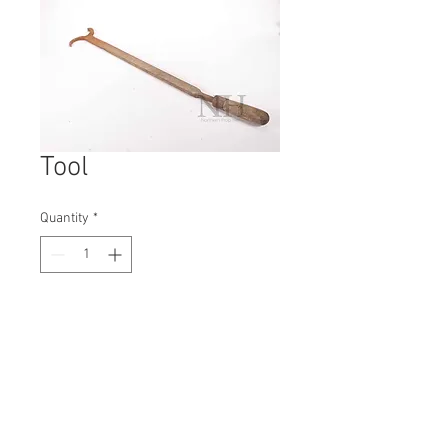
Tool
Quantity
*
Contact Us to Purchase
H: 760mm #6752A
W: 120mm
D: 30mm