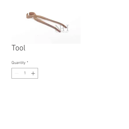
Tool
Quantity
*
Contact Us to Purchase
H: 360mm #6731A
W: 70mm
D: 40mm