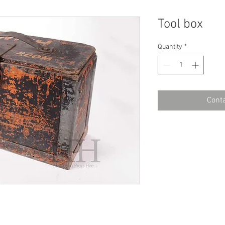
Tool box
Quantity
*
Conta