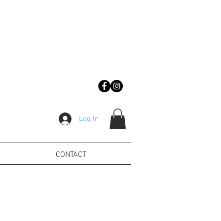
Log In
CONTACT