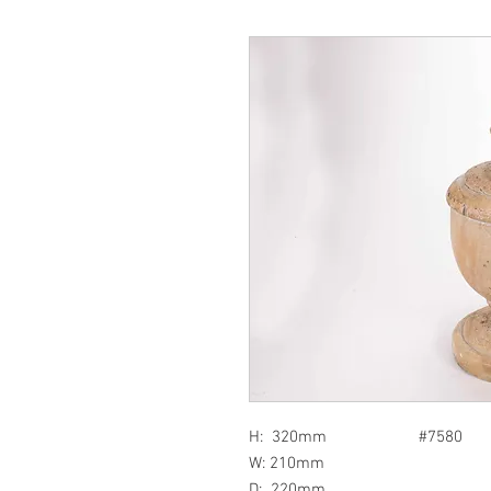
H: 320mm #7580
W: 210mm
D: 220mm