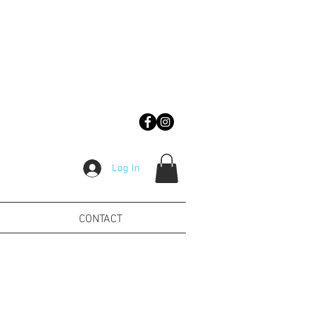
Log In
CONTACT