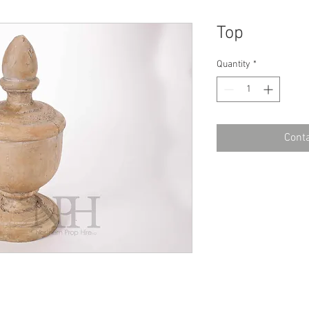
Top
Quantity
*
Conta