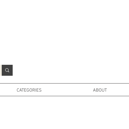
N
o
r
t
h
e
r
n
P
r
o
p
H
i
r
e
L
TD
CATEGORIES
ABOUT