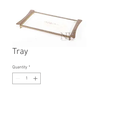
Tray
Quantity
*
Contact Us to Purchase
H: 30mm #6274A
W: 240mm
D: 200mm