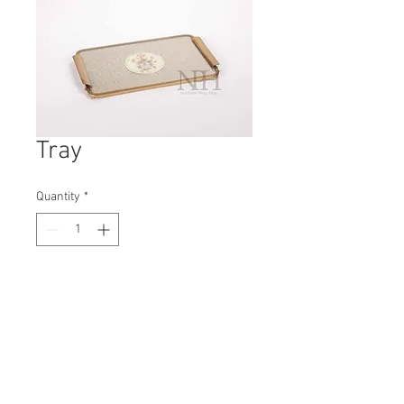
Tray
Quantity
*
Contact Us to Purchase
H: 20mm #5521A
W: 300mm
D: 190mm