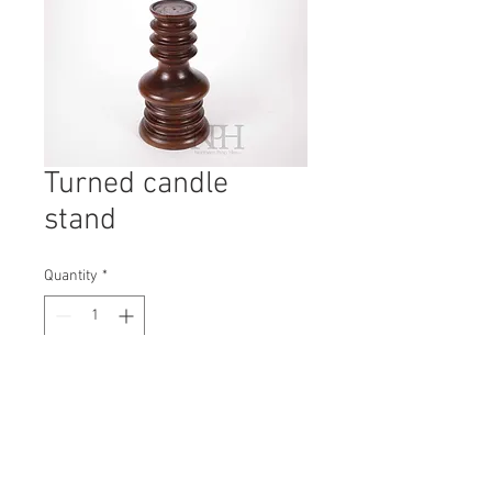
Turned candle
stand
Quantity
*
Contact Us to Purchase
H: 290mm #7137
W: 165mm