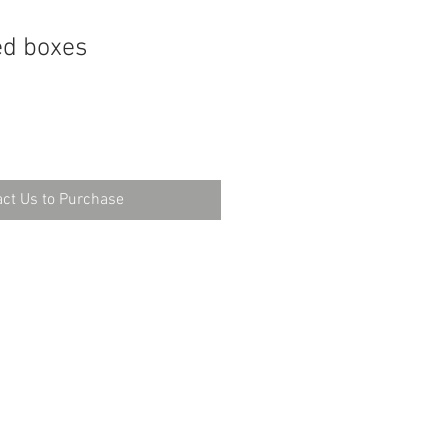
ed boxes
ct Us to Purchase