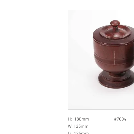
H: 180mm #7004
W: 125mm
D: 125mm