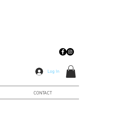
Log In
CONTACT