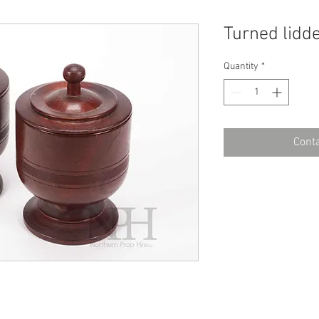
Turned lidd
Quantity
*
Conta