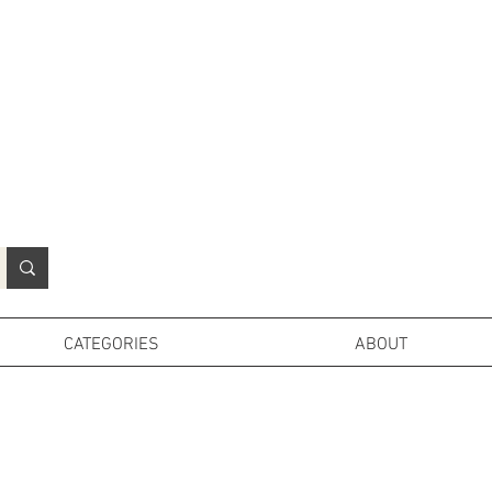
N
o
r
t
h
e
r
n
P
r
o
p
H
i
r
e
L
TD
CATEGORIES
ABOUT