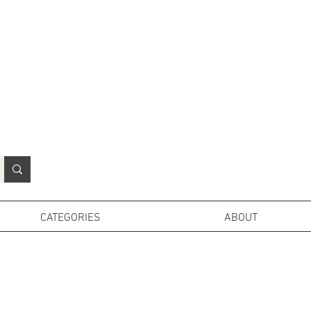
N
o
r
t
h
e
r
n
P
r
o
p
H
i
r
e
L
TD
CATEGORIES
ABOUT