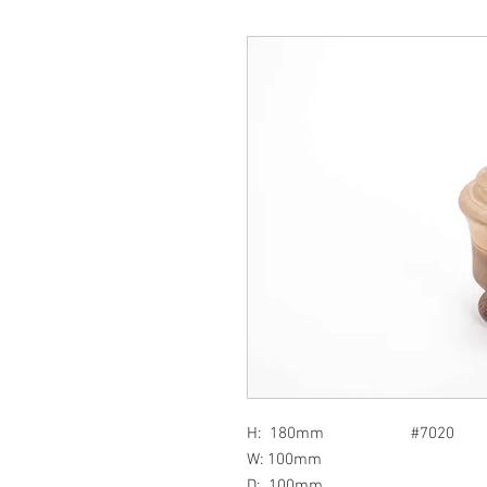
H: 180mm #7020
W: 100mm
D: 100mm