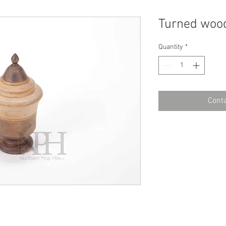
Turned woo
Quantity
*
Conta