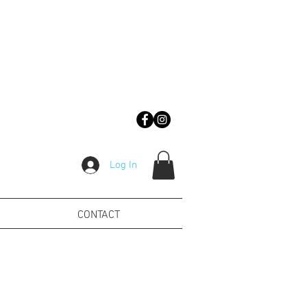
Log In
CONTACT