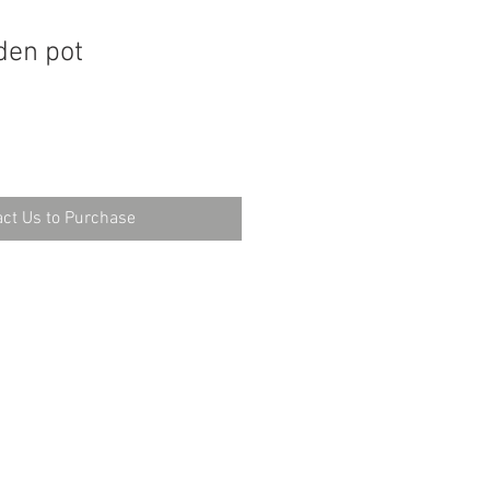
den pot
ct Us to Purchase