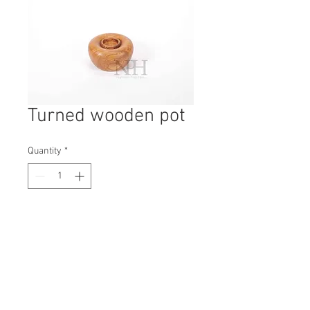
Turned wooden pot
Quantity
*
Contact Us to Purchase
H: 65mm #7229
W: 120mm
D: 120mm