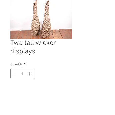
Two tall wicker
displays
Quantity
*
Contact Us to Purchase
H: 1060mm #9767A
W: 400mm