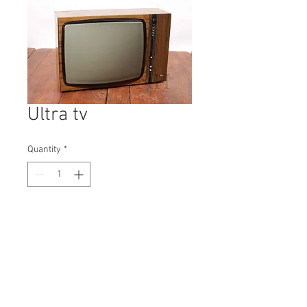
Ultra tv
Quantity
*
Contact Us to Purchase
H: 465mm #9624
W: 330mm
D: 695mm