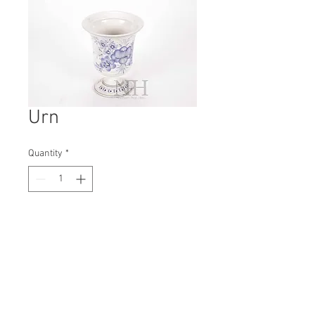
Urn
Quantity
*
Contact Us to Purchase
H: 180mm #8375
W: 150mm
D: 150mm