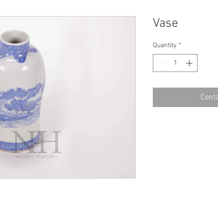
Vase
Quantity
*
Conta