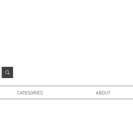
N
o
r
t
h
e
r
n
P
r
o
p
H
i
r
e
L
TD
CATEGORIES
ABOUT