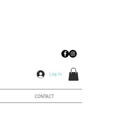
Log In
CONTACT