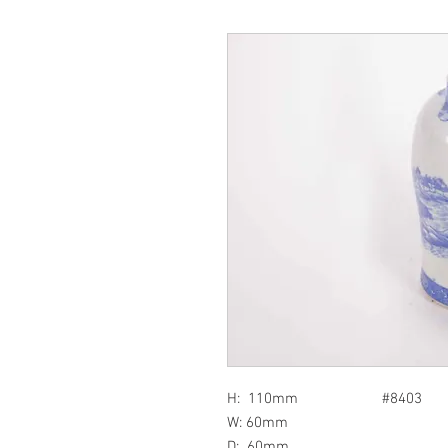
H: 110mm #8403
W: 60mm
D: 60mm