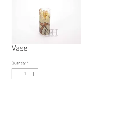
Vase
Quantity
*
Contact Us to Purchase
H: 190mm #7881
W: 85mm
D: 85mm