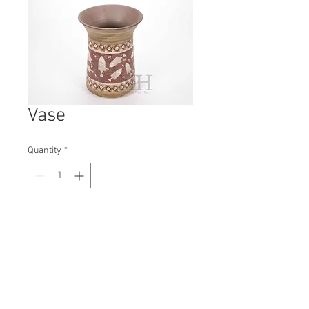
Vase
Quantity
*
Contact Us to Purchase
H: 230mm #8012
W: 180mm
D: 180mm