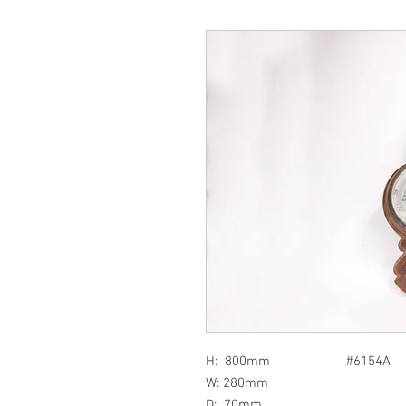
H: 800mm #6154A
W: 280mm
D: 70mm