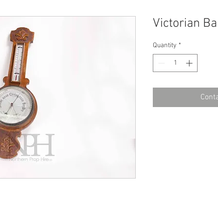
Victorian B
Quantity
*
Conta