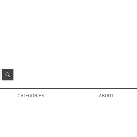
N
o
r
t
h
e
r
n
P
r
o
p
H
i
r
e
L
TD
CATEGORIES
ABOUT