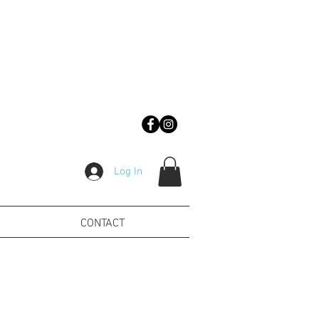
Log In
CONTACT