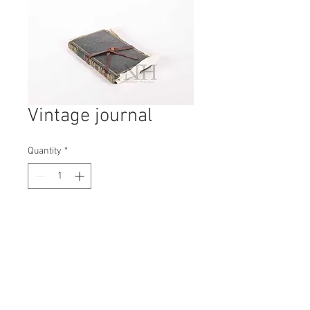
Vintage journal
Quantity
*
Contact Us to Purchase
H: 150mm #5935A
W: 190mm
D: 35mm