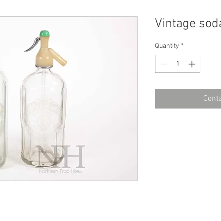
Vintage sod
Quantity
*
Conta