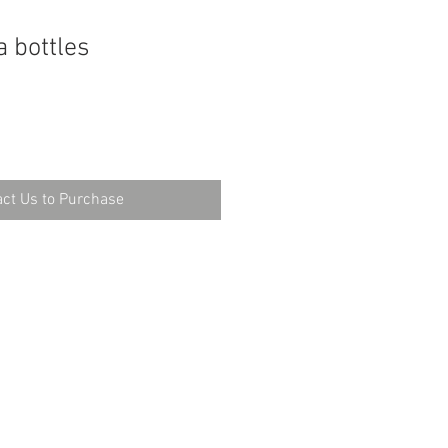
a bottles
ct Us to Purchase