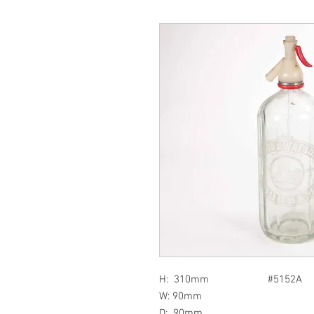
H: 310mm #5152A
W: 90mm
D: 90mm