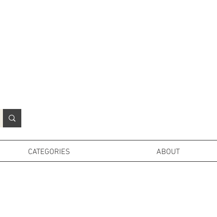
N
o
r
t
h
e
r
n
P
r
o
p
H
i
r
e
L
TD
CATEGORIES
ABOUT