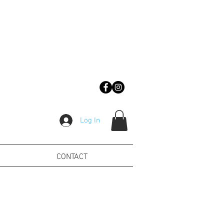
Log In
CONTACT