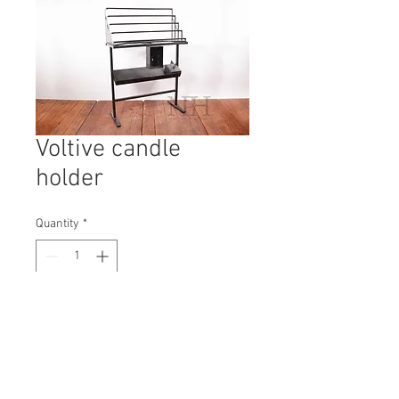
Voltive candle
holder
Quantity
*
Contact Us to Purchase
H: 1290mm #8938
W: 800mm