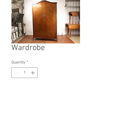
Wardrobe
Quantity
*
Contact Us to Purchase
H: 1280mm #4306A
W: 480mm
D: 260mm