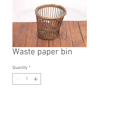
Waste paper bin
Quantity
*
Contact Us to Purchase
H: 340mm #9841A
W: 380mm
D: 380mm