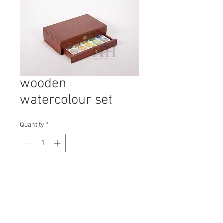
wooden
watercolour set
Quantity
*
Contact Us to Purchase
H: 65mm #6850
W: 225mm