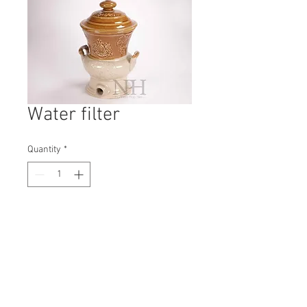
Water filter
Quantity
*
Contact Us to Purchase
H: 360mm #5347A
W: 220mm
D: 220mm