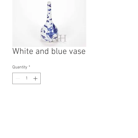
White and blue vase
Quantity
*
Contact Us to Purchase
H: 240mm #8351
W: 120mm
D: 120mm