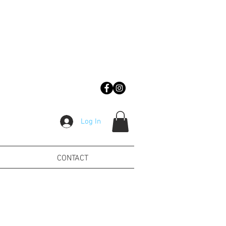
Log In
CONTACT