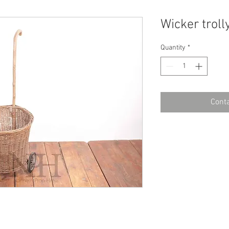
Wicker troll
Quantity
*
Conta