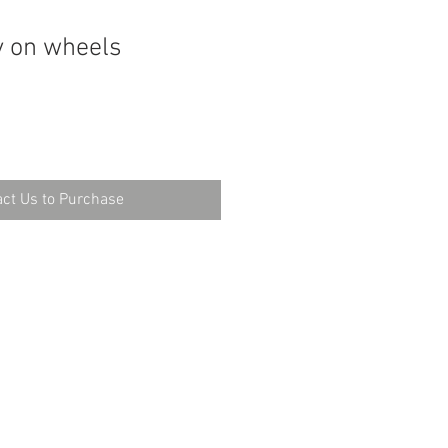
y on wheels
ct Us to Purchase