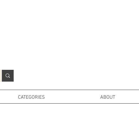
N
o
r
t
h
e
r
n
P
r
o
p
H
i
r
e
L
TD
CATEGORIES
ABOUT