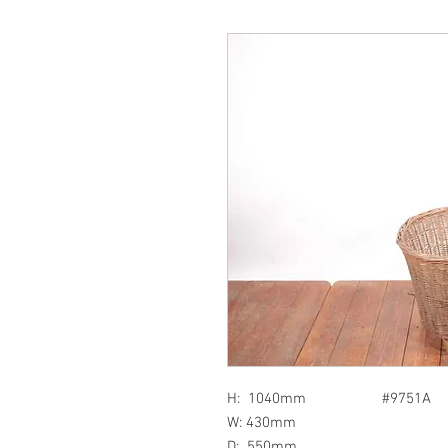
H: 1040mm #9751A
W: 430mm
D: 550mm