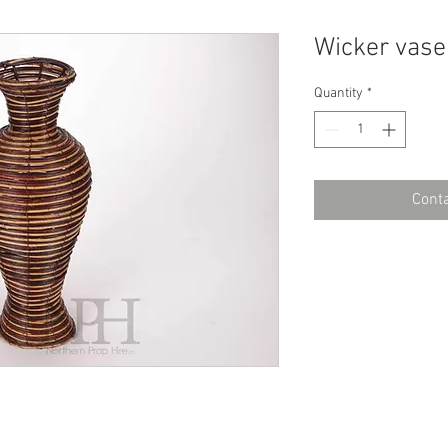
Wicker vase
Quantity
*
Conta