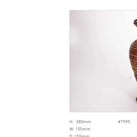
H: 380mm #7995
W: 155mm
D: 155mm