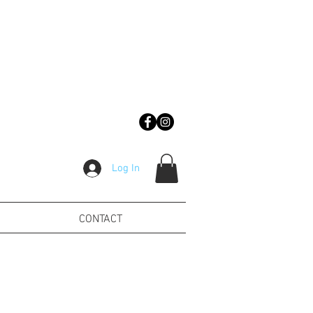
Log In
CONTACT