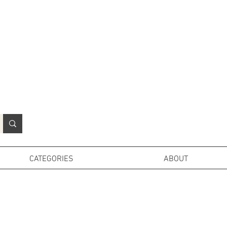
N
o
r
t
h
e
r
n
P
r
o
p
H
i
r
e
L
TD
CATEGORIES
ABOUT