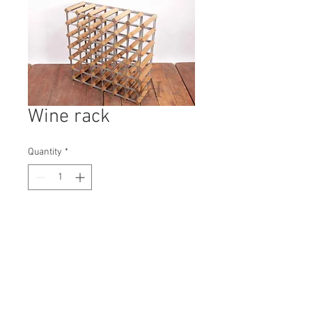
Wine rack
Quantity
*
Contact Us to Purchase
H: 630mm #6938A
W: 630mm
D: 230mm