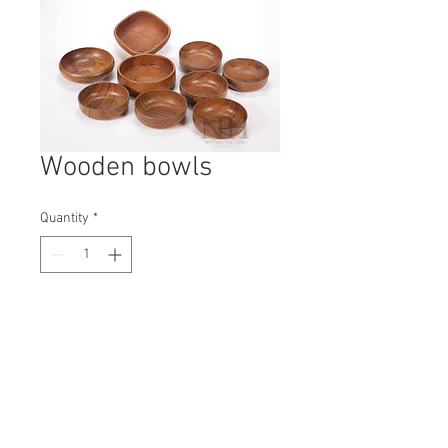
Wooden bowls
Quantity
*
Contact Us to Purchase
H: 40mm #8091
W: 120mm
D: 120mm