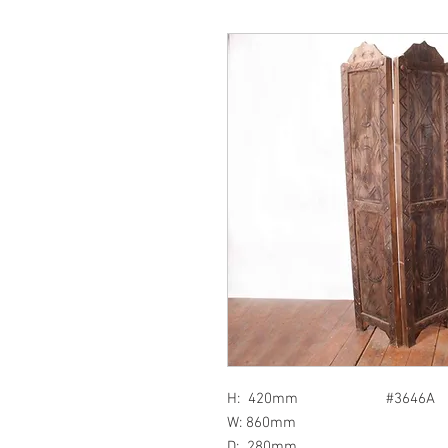
H: 420mm #3646A
W: 860mm
D: 280mm