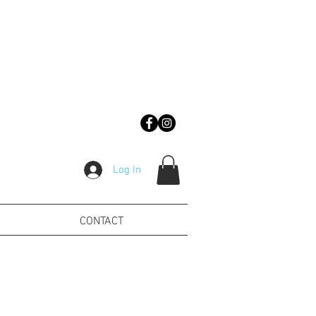
Log In
CONTACT