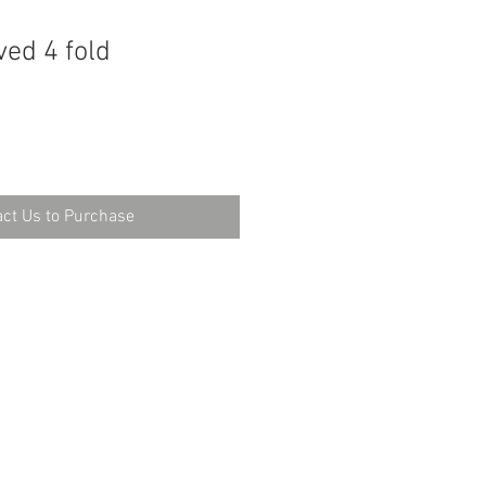
ed 4 fold
ct Us to Purchase