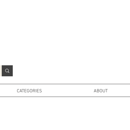
N
o
r
t
h
e
r
n
P
r
o
p
H
i
r
e
L
TD
CATEGORIES
ABOUT