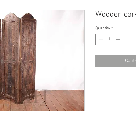
Wooden carv
Quantity
*
Conta