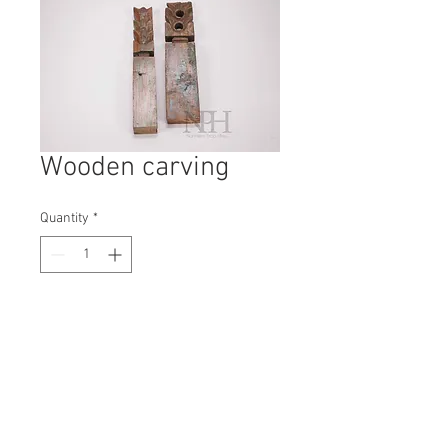
Wooden carving
Quantity
*
Contact Us to Purchase
H: 320mm #7074
W: 50mm
D: 30mm