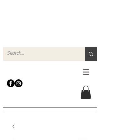
N
o
r
t
h
e
r
n
P
r
o
p
H
i
r
e
L
TD