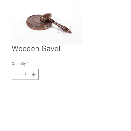
Wooden Gavel
Quantity
*
Contact Us to Purchase
H: 40mm #5349
W: 200mm
D: 40mm