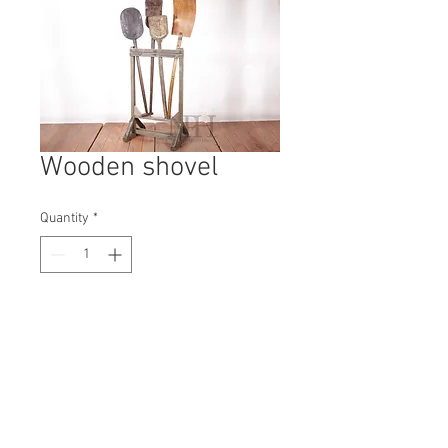
Wooden shovel
Quantity
*
Contact Us to Purchase
H: - #3927A
W: -
D: --