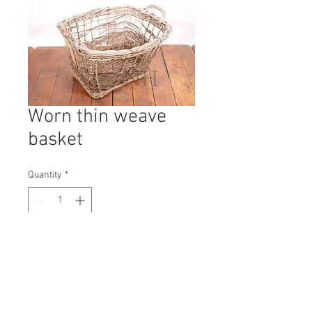
Worn thin weave
basket
Quantity
*
Contact Us to Purchase
H: 500mm #9891A
W: 750mm